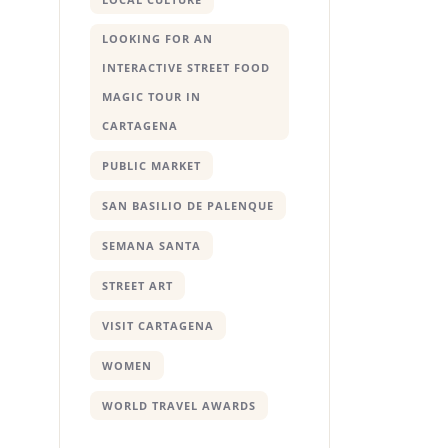
LOOKING FOR AN
INTERACTIVE STREET FOOD
MAGIC TOUR IN
CARTAGENA
PUBLIC MARKET
SAN BASILIO DE PALENQUE
SEMANA SANTA
STREET ART
VISIT CARTAGENA
WOMEN
WORLD TRAVEL AWARDS