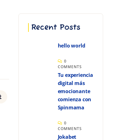
Recent Posts
hello world
0
COMMENTS
Tu experiencia
digital más
emocionante
comienza con
Spinmama
0
COMMENTS
Jokabet