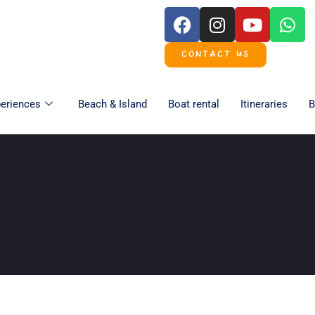
CONTACT US
eriences
Beach & Island
Boat rental
Itineraries
B