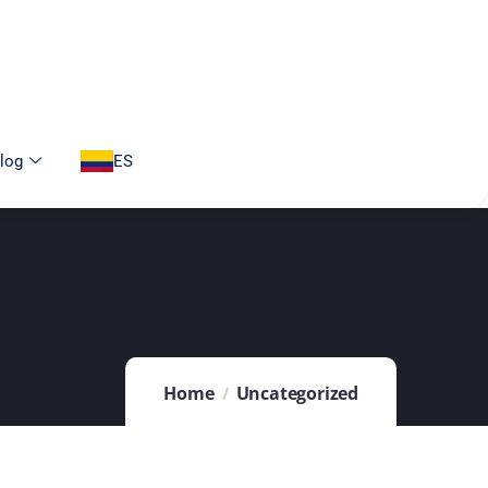
log
ES
Home
Uncategorized