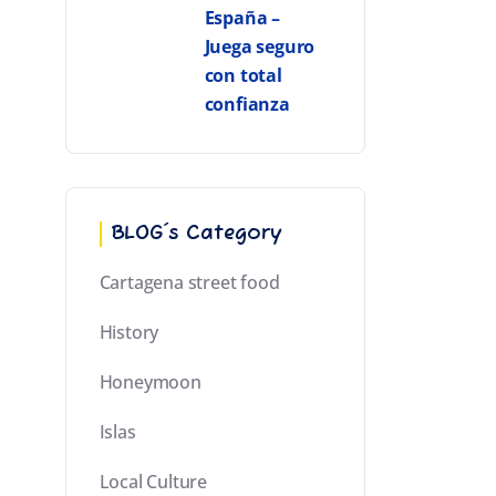
España –
Juega seguro
con total
confianza
BLOG´s Category
Cartagena street food
History
Honeymoon
Islas
Local Culture