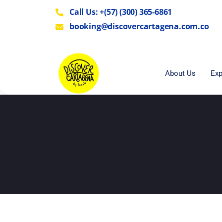
Call Us: +(57) (300) 365-6861
booking@discovercartagena.com.co
About Us
Exp