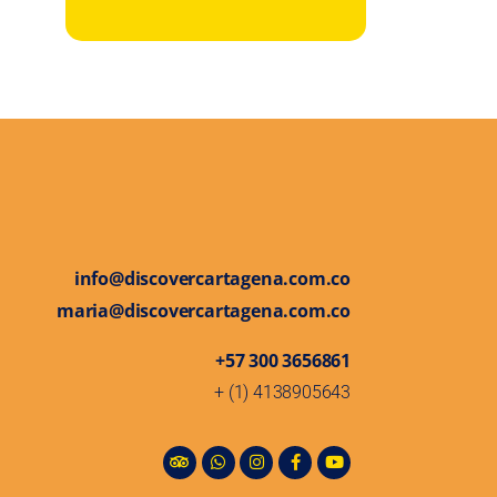
info@discovercartagena.com.co
maria@discovercartagena.com.co
+57 300 3656861
+ (1) 4138905643