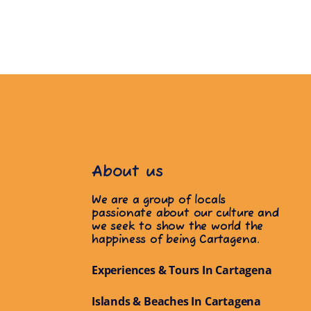
About us
We are a group of locals
passionate about our culture and
we seek to show the world the
happiness of being Cartagena.
Experiences & Tours In Cartagena
Islands & Beaches In Cartagena