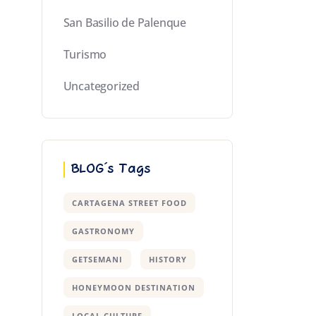
San Basilio de Palenque
Turismo
Uncategorized
BLOG´s Tags
CARTAGENA STREET FOOD
GASTRONOMY
GETSEMANI
HISTORY
HONEYMOON DESTINATION
LOCAL CULTURE