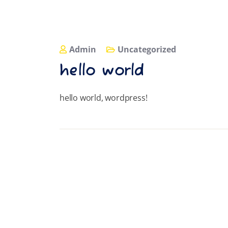
Admin
Uncategorized
hello world
hello world, wordpress!