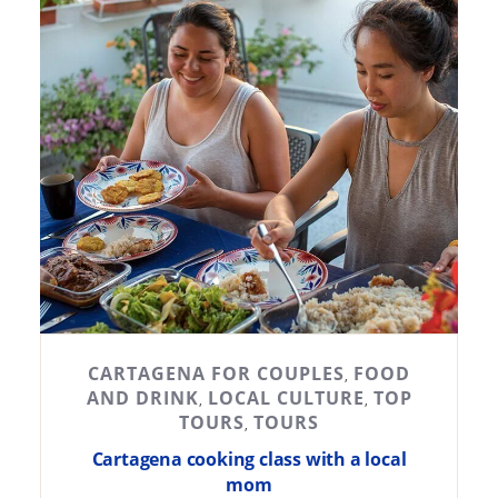
CARTAGENA FOR COUPLES
FOOD
,
AND DRINK
LOCAL CULTURE
TOP
,
,
TOURS
TOURS
,
Cartagena cooking class with a local
mom