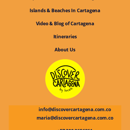
Islands & Beaches In Cartagena
Video & Blog of Cartagena
Itineraries
About Us
info@discovercartagena.com.co
maria@discovercartagena.com.co