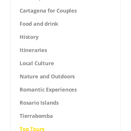
Cartagena for Couples
Food and drink
History
Itineraries
Local Culture
Nature and Outdoors
Romantic Experiences
Rosario Islands
Tierrabomba
Top Tours