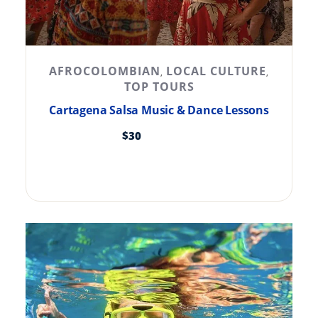
AFROCOLOMBIAN
LOCAL CULTURE
,
,
TOP TOURS
Cartagena Salsa Music & Dance Lessons
$
30