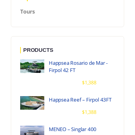
Tours
PRODUCTS
Happsea Rosario de Mar -
Firpol 42 FT
$
1,388
Happsea Reef – Firpol 43FT
$
1,388
MENEO – Singlar 400