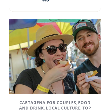
$
45
CARTAGENA FOR COUPLES
FOOD
,
AND DRINK
LOCAL CULTURE
TOP
,
,