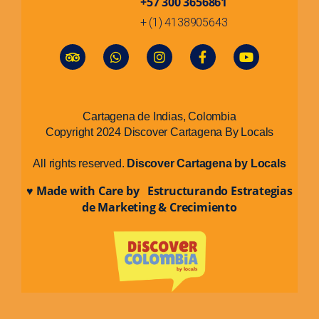
+57 300 3656861
+ (1) 4138905643
Cartagena de Indias, Colombia
Copyright 2024 Discover Cartagena By Locals
All rights reserved.
Discover Cartagena by Locals
♥ Made with Care by Estructurando Estrategias
de Marketing & Crecimiento