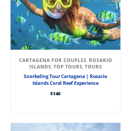
CARTAGENA FOR COUPLES
ROSARIO
,
ISLANDS
TOP TOURS
TOURS
,
,
Snorkeling Tour Cartagena | Rosario
Islands Coral Reef Experience
$
140