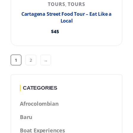
TOURS
TOURS
,
Cartagena Street Food Tour – Eat Like a
Local
$
45
1
2
→
CATEGORIES
Afrocolombian
Baru
Boat Experiences