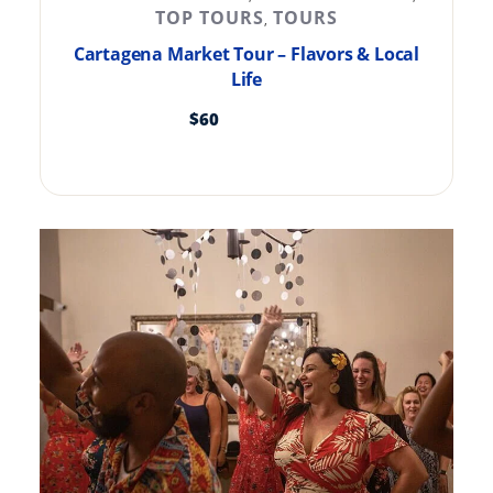
TOP TOURS
TOURS
,
Cartagena Market Tour – Flavors & Local
Life
$
60