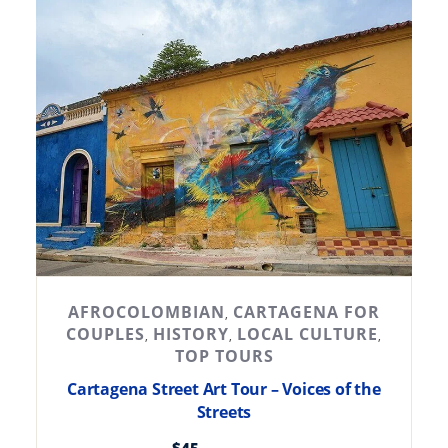
AFROCOLOMBIAN
CARTAGENA FOR
,
COUPLES
HISTORY
LOCAL CULTURE
,
,
,
TOP TOURS
Cartagena Street Art Tour – Voices of the
Streets