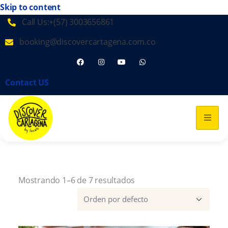
Skip to content
Call Us:+(57) 3003656861
booking@discovercartagena.com.co
Contact US
Mostrando 1–6 de 7 resultados