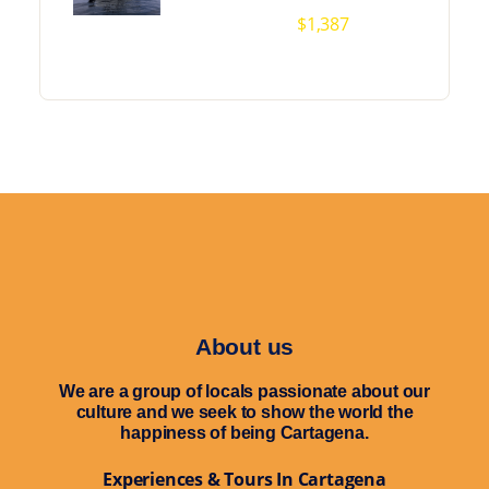
$
1,387
About us
We are a group of locals passionate about our
culture and we seek to show the world the
happiness of being Cartagena.
Experiences & Tours In Cartagena