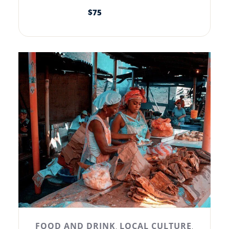
$
75
FOOD AND DRINK
LOCAL CULTURE
,
,