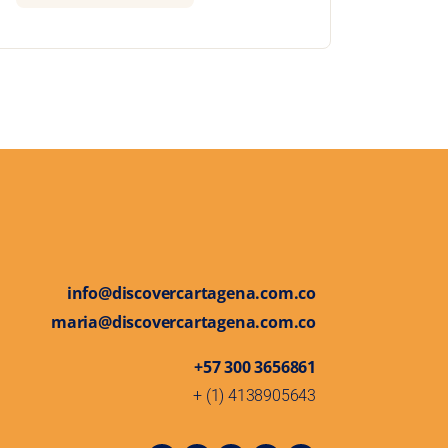
info@discovercartagena.com.co
maria@discovercartagena.com.co
+57 300 3656861
+ (1) 4138905643