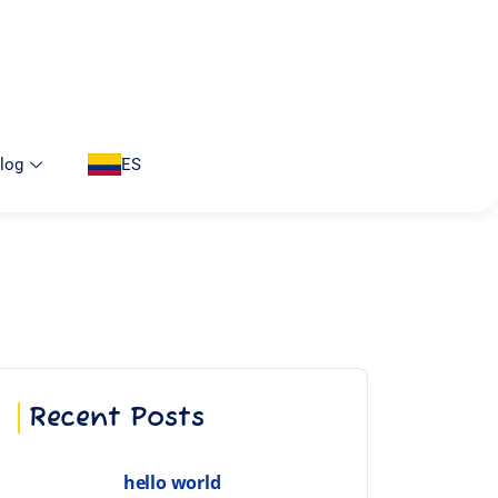
log
ES
Recent Posts
hello world