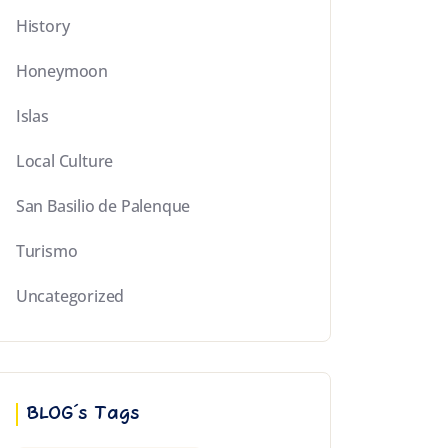
History
Honeymoon
Islas
Local Culture
San Basilio de Palenque
Turismo
Uncategorized
BLOG´s Tags