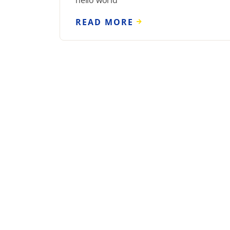
hello world
READ MORE