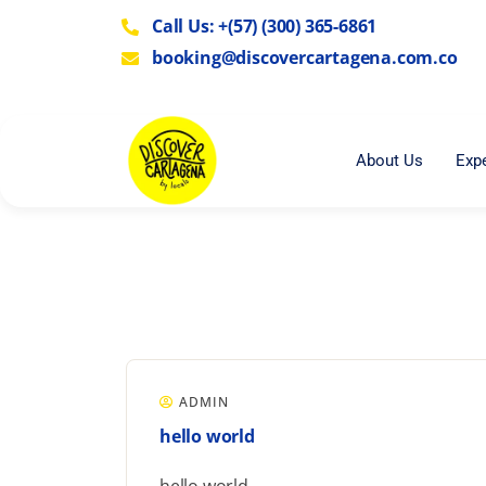
Call Us: +(57) (300) 365-6861
booking@discovercartagena.com.co
About Us
Exp
ADMIN
hello world