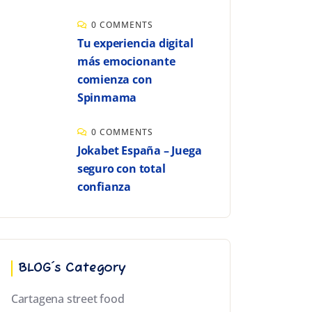
0 COMMENTS
Tu experiencia digital
más emocionante
comienza con
Spinmama
0 COMMENTS
Jokabet España – Juega
seguro con total
confianza
BLOG´s Category
Cartagena street food