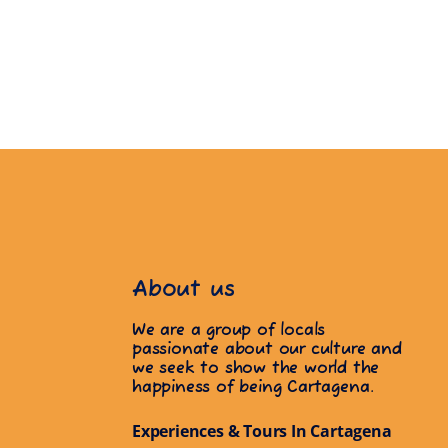
About us
We are a group of locals
passionate about our culture and
we seek to show the world the
happiness of being Cartagena.
Experiences & Tours In Cartagena