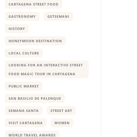
CARTAGENA STREET FOOD
GASTRONOMY
GETSEMANI
HISTORY
HONEYMOON DESTINATION
LOCAL CULTURE
LOOKING FOR AN INTERACTIVE STREET
FOOD MAGIC TOUR IN CARTAGENA
PUBLIC MARKET
SAN BASILIO DE PALENQUE
SEMANA SANTA
STREET ART
VISIT CARTAGENA
WOMEN
WORLD TRAVEL AWARDS