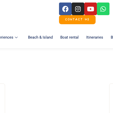
CONTACT US
eriences
Beach & Island
Boat rental
Itineraries
B