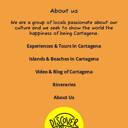
About us
We are a group of locals passionate about our
culture and we seek to show the world the
happiness of being Cartagena.
Experiences & Tours In Cartagena
Islands & Beaches In Cartagena
Video & Blog of Cartagena
Itineraries
About Us