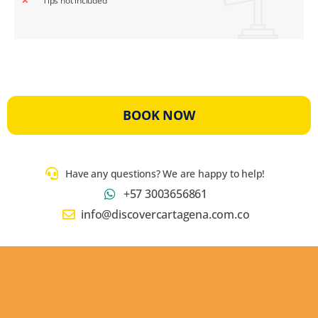
Tips not included
BOOK NOW
Have any questions? We are happy to help!
+57 3003656861
info@discovercartagena.com.co