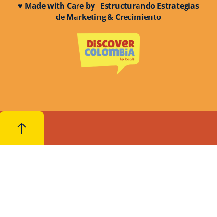
♥ Made with Care by Estructurando Estrategias
de Marketing & Crecimiento