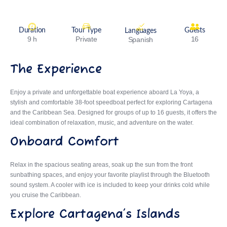
Duration
Tour Type
Guests
Languages
9 h
Private
16
Spanish
The Experience
Enjoy a private and unforgettable boat experience aboard La Yoya, a
stylish and comfortable 38-foot speedboat perfect for exploring Cartagena
and the Caribbean Sea. Designed for groups of up to 16 guests, it offers the
ideal combination of relaxation, music, and adventure on the water.
Onboard Comfort
Relax in the spacious seating areas, soak up the sun from the front
sunbathing spaces, and enjoy your favorite playlist through the Bluetooth
sound system. A cooler with ice is included to keep your drinks cold while
you cruise the Caribbean.
Explore Cartagena’s Islands