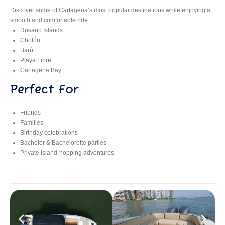
Discover some of Cartagena’s most popular destinations while enjoying a
smooth and comfortable ride:
Rosario Islands
Cholón
Barú
Playa Libre
Cartagena Bay
Perfect For
Friends
Families
Birthday celebrations
Bachelor & Bachelorette parties
Private island-hopping adventures