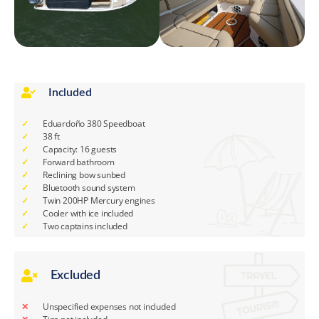
Included
Eduardoño 380 Speedboat
38 ft
Capacity: 16 guests
Forward bathroom
Reclining bow sunbed
Bluetooth sound system
Twin 200HP Mercury engines
Cooler with ice included
Two captains included
Excluded
Unspecified expenses not included