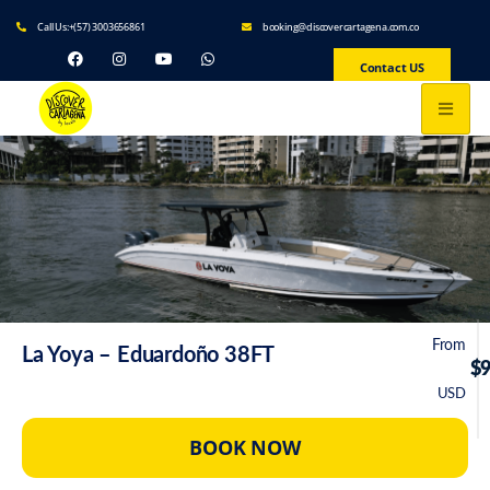
Call Us:+(57) 3003656861
booking@discovercartagena.com.co
Contact US
From
La Yoya – Eduardoño 38FT
$
USD
BOOK NOW