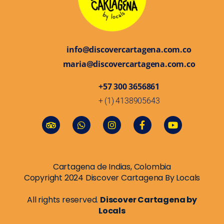
info@discovercartagena.com.co
maria@discovercartagena.com.co
+57 300 3656861
+ (1) 4138905643
Cartagena de Indias, Colombia
Copyright 2024 Discover Cartagena By Locals
All rights reserved.
Discover Cartagena by
Locals