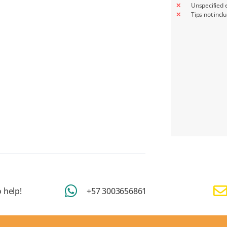
Unspecified 
Tips not incl
 help!
+57 3003656861