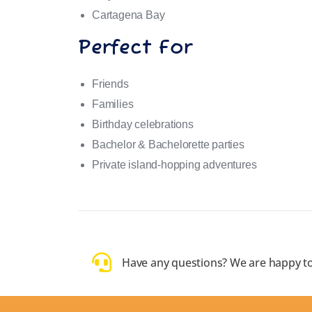
Cartagena Bay
Perfect For
Friends
Families
Birthday celebrations
Bachelor & Bachelorette parties
Private island-hopping adventures
Have any questions? We are happy to