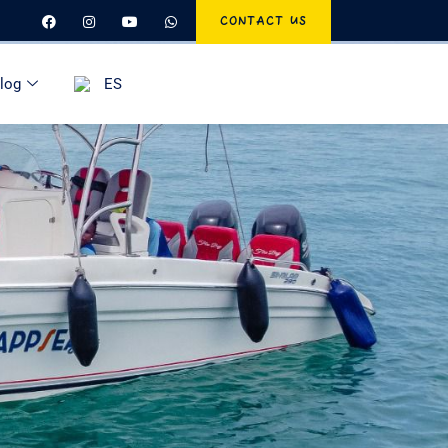
CONTACT US
log
ES