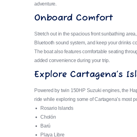
adventure.
Onboard Comfort
Stretch out in the spacious front sunbathing area
Bluetooth sound system, and keep your drinks col
The boat also features comfortable seating thro
added convenience during your trip.
Explore Cartagena’s Is
Powered by twin 150HP Suzuki engines, the Hap
ride while exploring some of Cartagena’s most po
Rosario Islands
Cholón
Barú
Playa Libre