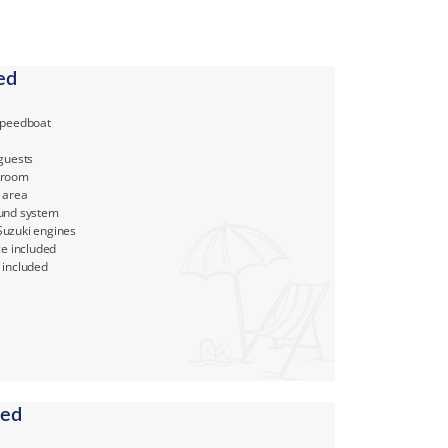
ed
Speedboat
 guests
hroom
 area
und system
uzuki engines
ce included
 included
ded