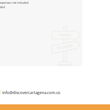
expenses not included
uded
info@discovercartagena.com.co