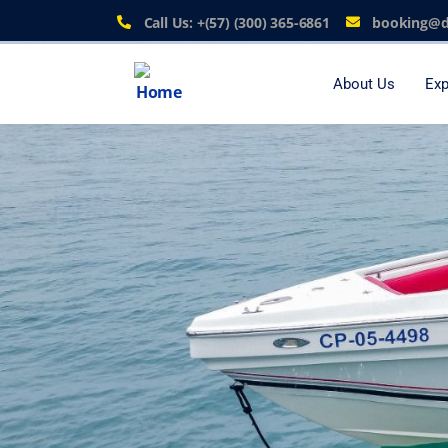
Call Us: +(57) (300) 365-6861
booking@d
About Us
Exp