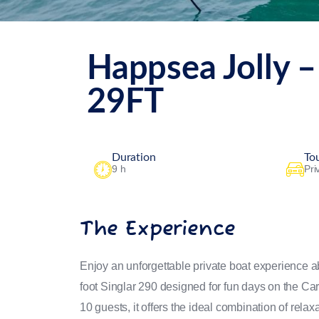
Happsea Jolly –
29FT
Duration
To
9 h
Pri
The Experience
Enjoy an unforgettable private boat experience 
foot Singlar 290 designed for fun days on the Car
10 guests, it offers the ideal combination of relax