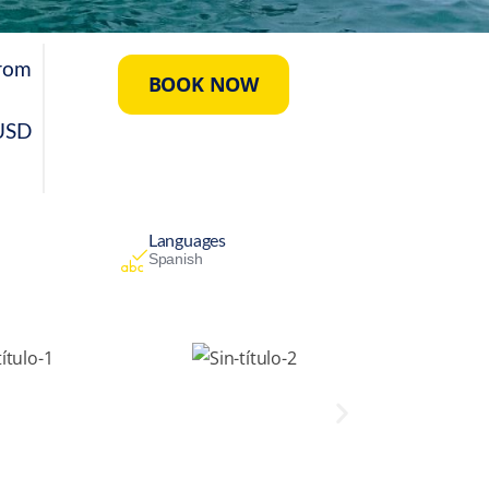
rom
BOOK NOW
USD
Languages
Spanish