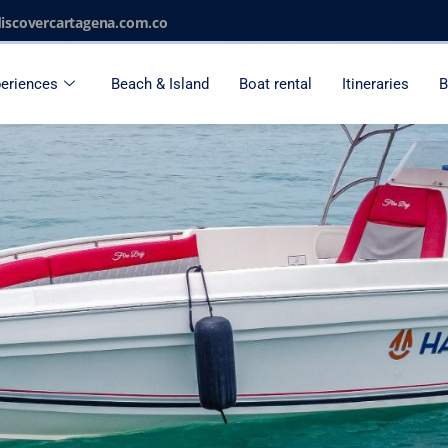
iscovercartagena.com.co
eriences
Beach & Island
Boat rental
Itineraries
B