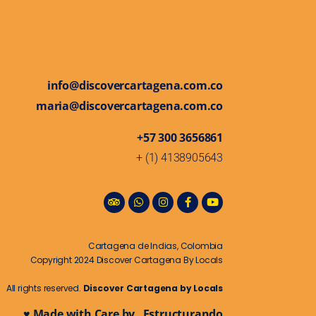
info@discovercartagena.com.co
maria@discovercartagena.com.co
+57 300 3656861
+ (1) 4138905643
Cartagena de Indias, Colombia
Copyright 2024 Discover Cartagena By Locals
All rights reserved.
Discover Cartagena by Locals
♥ Made with Care by Estructurando