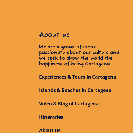
About us
We are a group of locals
passionate about our culture and
we seek to show the world the
happiness of being Cartagena.
Experiences & Tours In Cartagena
Islands & Beaches In Cartagena
Video & Blog of Cartagena
Itineraries
About Us