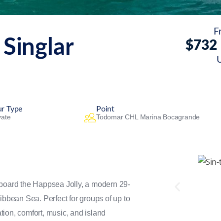
F
 Singlar
$
732
ur Type
Point
vate
Todomar CHL Marina Bocagrande
aboard the Happsea Jolly, a modern 29-
ibbean Sea. Perfect for groups of up to
ation, comfort, music, and island