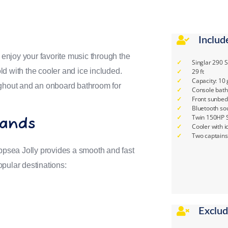
Includ
, enjoy your favorite music through the
Singlar 290 
d with the cooler and ice included.
29 ft
Capacity: 10
ughout and an onboard bathroom for
Console bat
Front sunbed
Bluetooth so
Twin 150HP S
lands
Cooler with i
Two captains
psea Jolly provides a smooth and fast
pular destinations:
Exclu