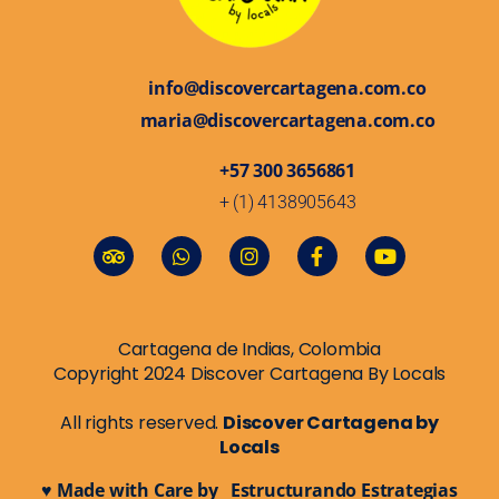
info@discovercartagena.com.co
maria@discovercartagena.com.co
+57 300 3656861
+ (1) 4138905643
Cartagena de Indias, Colombia
Copyright 2024 Discover Cartagena By Locals
All rights reserved.
Discover Cartagena by
Locals
♥ Made with Care by Estructurando Estrategias