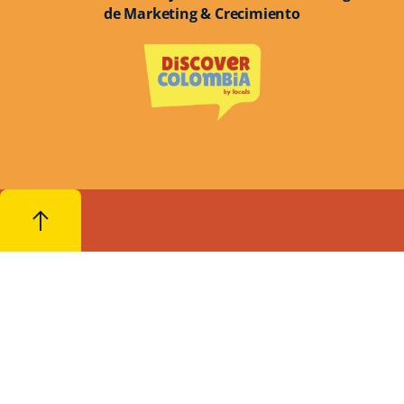
de Marketing & Crecimiento