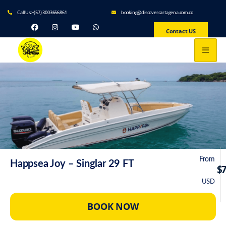
Call Us:+(57) 3003656861
booking@discovercartagena.com.co
Contact US
From
Happsea Joy – Singlar 29 FT
$
USD
BOOK NOW