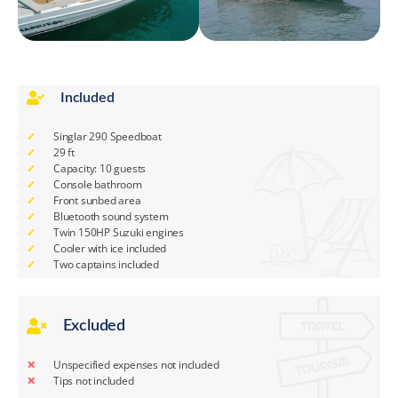
Included
Singlar 290 Speedboat
29 ft
Capacity: 10 guests
Console bathroom
Front sunbed area
Bluetooth sound system
Twin 150HP Suzuki engines
Cooler with ice included
Two captains included
Excluded
Unspecified expenses not included
Tips not included