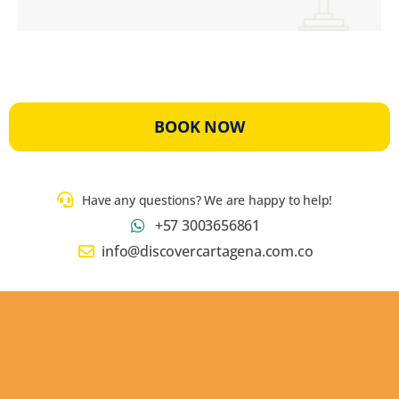
BOOK NOW
Have any questions? We are happy to help!
+57 3003656861
info@discovercartagena.com.co