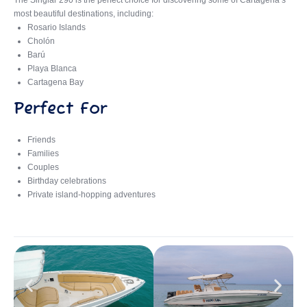
The Singlar 290 is the perfect choice for discovering some of Cartagena’s
most beautiful destinations, including:
Rosario Islands
Cholón
Barú
Playa Blanca
Cartagena Bay
Perfect For
Friends
Families
Couples
Birthday celebrations
Private island-hopping adventures