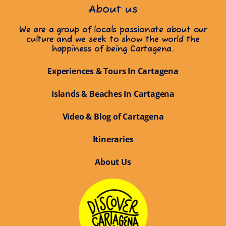
About us
We are a group of locals passionate about our
culture and we seek to show the world the
happiness of being Cartagena.
Experiences & Tours In Cartagena
Islands & Beaches In Cartagena
Video & Blog of Cartagena
Itineraries
About Us