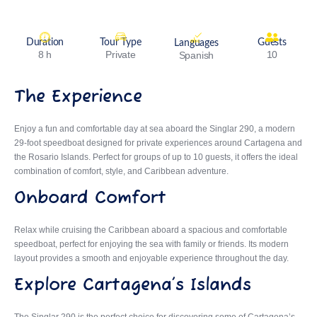
Duration
Tour Type
Guests
Languages
8 h
Private
10
Spanish
The Experience
Enjoy a fun and comfortable day at sea aboard the Singlar 290, a modern
29-foot speedboat designed for private experiences around Cartagena and
the Rosario Islands. Perfect for groups of up to 10 guests, it offers the ideal
combination of comfort, style, and Caribbean adventure.
Onboard Comfort
Relax while cruising the Caribbean aboard a spacious and comfortable
speedboat, perfect for enjoying the sea with family or friends. Its modern
layout provides a smooth and enjoyable experience throughout the day.
Explore Cartagena’s Islands