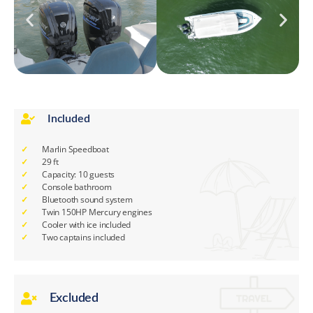
Included
Marlin Speedboat
29 ft
Capacity: 10 guests
Console bathroom
Bluetooth sound system
Twin 150HP Mercury engines
Cooler with ice included
Two captains included
Excluded