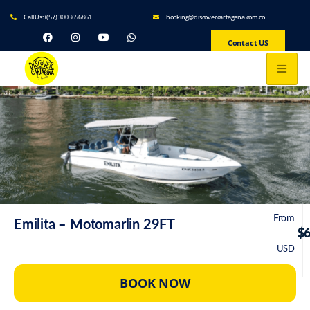
Call Us:+(57) 3003656861
booking@discovercartagena.com.co
Contact US
From
Emilita – Motomarlin 29FT
$
USD
BOOK NOW