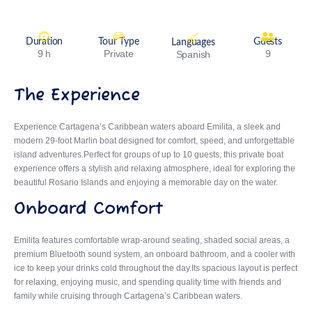
Duration
Tour Type
Guests
Languages
9 h
Private
9
Spanish
The Experience
Experience Cartagena’s Caribbean waters aboard
Emilita
, a sleek and
modern 29-foot Marlin boat designed for comfort, speed, and unforgettable
island adventures.Perfect for groups of up to 10 guests, this private boat
experience offers a stylish and relaxing atmosphere, ideal for exploring the
beautiful Rosario Islands and enjoying a memorable day on the water.
Onboard Comfort
Emilita features comfortable wrap-around seating, shaded social areas, a
premium Bluetooth sound system, an onboard bathroom, and a cooler with
ice to keep your drinks cold throughout the day.Its spacious layout is perfect
for relaxing, enjoying music, and spending quality time with friends and
family while cruising through Cartagena’s Caribbean waters.