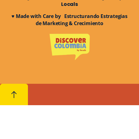
Locals
♥ Made with Care by Estructurando Estrategias
de Marketing & Crecimiento