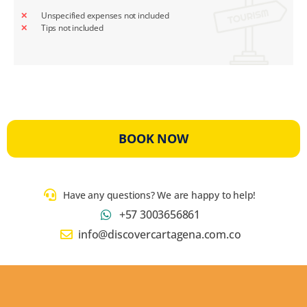
Unspecified expenses not included
Tips not included
BOOK NOW
Have any questions? We are happy to help!
+57 3003656861
info@discovercartagena.com.co