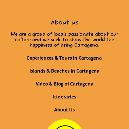
About us
We are a group of locals passionate about our
culture and we seek to show the world the
happiness of being Cartagena.
Experiences & Tours In Cartagena
Islands & Beaches In Cartagena
Video & Blog of Cartagena
Itineraries
About Us