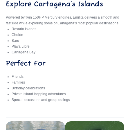
Explore Cartagena’s Islands
Powered by twin 150HP Mercury engines, Emilita delivers a smooth and
fast ride while exploring some of Cartagena’s most popular destinations:
Rosario Islands
Cholón
Barú
Playa Libre
Cartagena Bay
Perfect For
Friends
Families
Birthday celebrations
Private island-hopping adventures
Special occasions and group outings