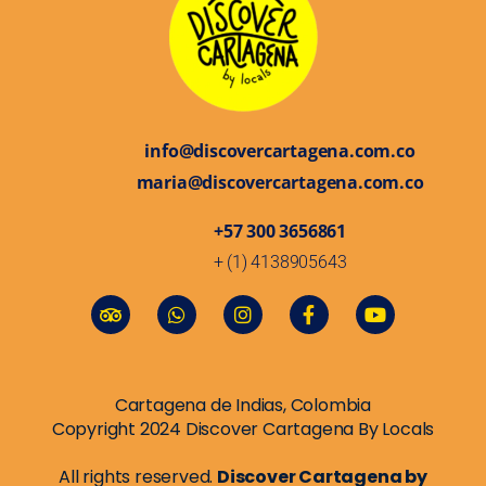
info@discovercartagena.com.co
maria@discovercartagena.com.co
+57 300 3656861
+ (1) 4138905643
Cartagena de Indias, Colombia
Copyright 2024 Discover Cartagena By Locals
All rights reserved.
Discover Cartagena by